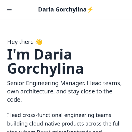
Daria Gorchylina⚡️
Hey there 👋
I'm Daria
Gorchylina
Senior Engineering Manager. I lead teams,
own architecture, and stay close to the
code.
I lead cross-functional engineering teams
building cloud-native products across the full