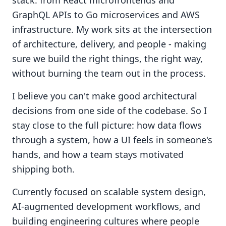
stack: from React microfrontends and
GraphQL APIs to Go microservices and AWS
infrastructure. My work sits at the intersection
of architecture, delivery, and people - making
sure we build the right things, the right way,
without burning the team out in the process.
I believe you can't make good architectural
decisions from one side of the codebase. So I
stay close to the full picture: how data flows
through a system, how a UI feels in someone's
hands, and how a team stays motivated
shipping both.
Currently focused on scalable system design,
AI-augmented development workflows, and
building engineering cultures where people